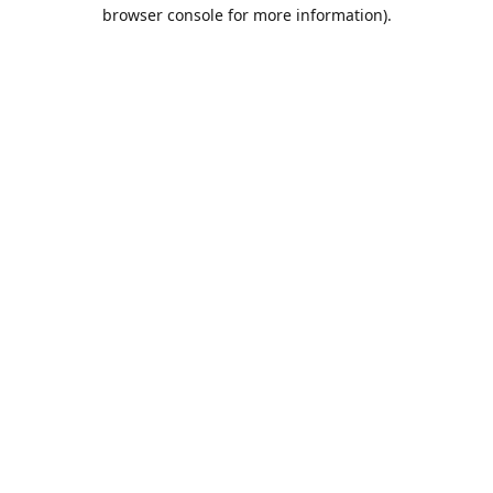
browser console for more information).